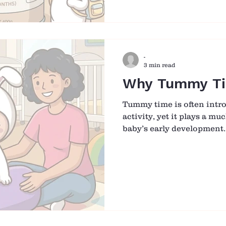
their baby for infant care
works best can make the t
settled. What matters mos
“best” formula, but findin
-
3 min read
Why Tummy Ti
Tummy time is often intro
activity, yet it plays a mu
baby’s early development.
when movement is still li
moments on the tummy b
for babies to build streng
confidence in their own b
a short stretch of play is 
many future milestones. 
Small Movement at a Tim