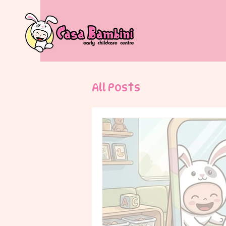
All Posts