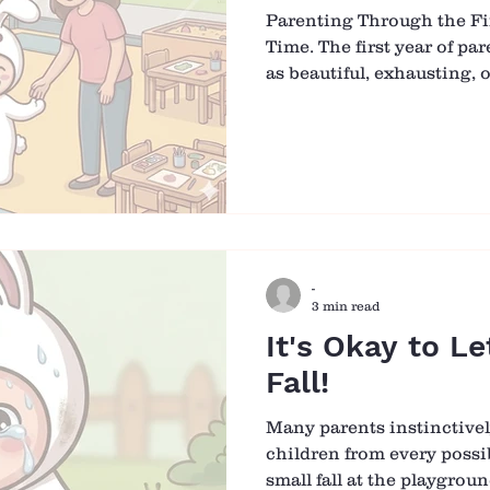
Parenting Through the Fir
Time. The first year of pa
as beautiful, exhausting,
meaningful, sometimes all 
a season of constant chan
begin to understand your 
again. There is no perfect
gradual learning of each o
Learning to Understand Y
beginning, communicatio
-
3 min read
It's Okay to Le
Fall!
Many parents instinctivel
children from every possib
small fall at the playgrou