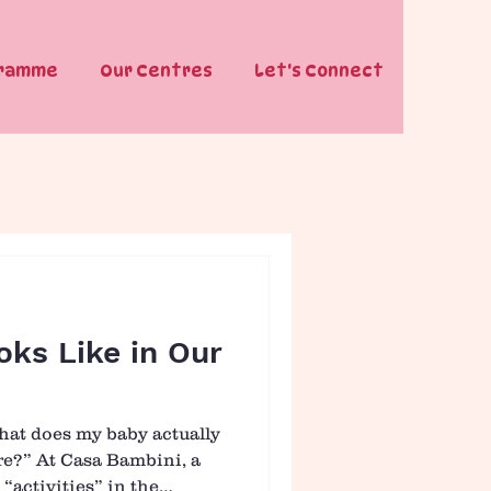
gramme
Our Centres
Let's Connect
ks Like in Our
hat does my baby actually
tre?” At Casa Bambini, a
 “activities” in the