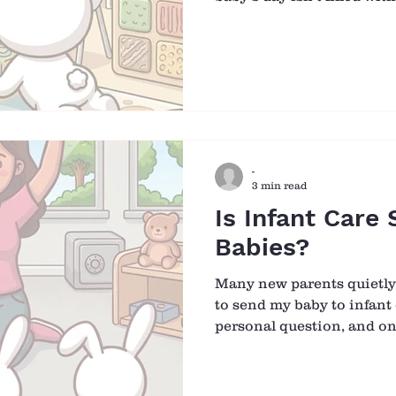
traditional sense. It is s
rhythm, and responsive c
smallest moments become
feeding to diaper changes,
interaction is an opportuni
and joy. ☀️ Morning: A 
Hellos Each morning beg
-
3 min read
Is Infant Care 
Babies?
Many new parents quietly w
to send my baby to infant 
personal question, and on
mix of concern, responsibi
ourselves, we understand
comes from, and why it m