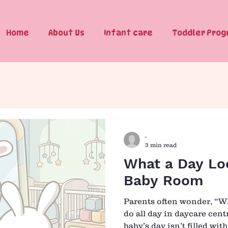
Home
About Us
Infant care
Toddler Pro
-
3 min read
What a Day Loo
Baby Room
Parents often wonder, “W
do all day in daycare cen
baby’s day isn’t filled with