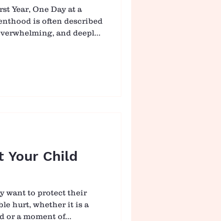
st Year, One Day at a
renthood is often described
 overwhelming, and deeply
within the same day. It is
ge, where just as you
baby, everything shifts
 rhythm to follow, only a
ther, day by day. 👶
our Baby In the
n is not through
t Your Child
y want to protect their
le hurt, whether it is a
nd or a moment of