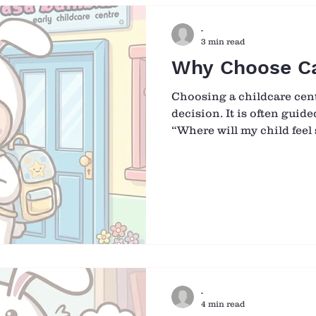
The Nanny Option - Comf
-
3 min read
Why Choose C
Choosing a childcare centr
decision. It is often guid
“Where will my child feel 
cared for?” At Casa Bambi
responsibility with intent
simply a place for childre
environment where they a
grow, explore, and feel a 
What Guides Us Every Day
Bambini are three values 
-
4 min read