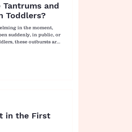
 Tantrums and
n Toddlers?
helming in the moment,
en suddenly, in public, or
oddlers, these outbursts are
ay we often think. They
eper. A tantrum is not a
e. It is a child having a
 to see tantrums through
turally shifts from control
Tantrums Happen?
g ho
 in the First