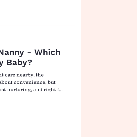
milies who ask this exact
s, infant care can be safe
 built on genuine
trust. 🍼 U
 Nanny - Which
My Baby?
nt care nearby, the
t about convenience, but
ost nurturing, and right for
een a nanny and an infant
whelming, especially when
fferent kinds of support.
is “better,” it may be
h environment allows your
rted, and able to grow. 👶