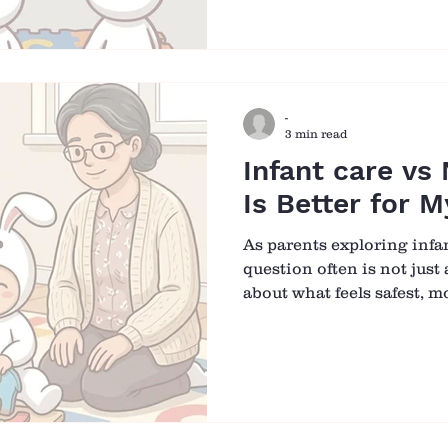
Bambini, we meet many fa
question. The answer is ye
and nurturing, when it is
connection, sincerity and 
-
3 min read
Infant care vs
Is Better for 
As parents exploring infa
question often is not jus
about what feels safest, m
your baby. Choosing betw
care centre can feel over
both options offer very di
Rather than asking which 
more helpful to ask whic
baby to feel secure, suppo