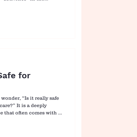
haped by connection,
are, where even the
 meaningful. From
 from naps to play, every
ty to build trust, security,
Warm Welcome and Gentle
ins with a warm, unhu
Safe for
onder, “Is it really safe
care?” It is a deeply
e that often comes with a
lity, and love. As parents
 where this question
atters so much. At Casa