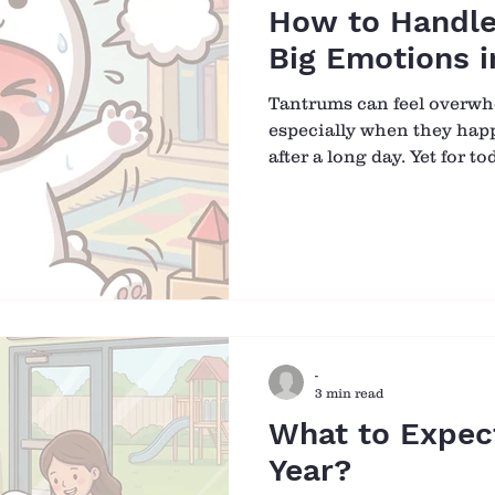
How to Handle
Big Emotions i
Tantrums can feel overw
especially when they happ
after a long day. Yet for t
not misbehaviour in the w
are a sign of something de
child giving you a hard tim
hard time. When we begin
this lens, our response na
to guidance. 🌱 Why Do 
Toddlers are still learnin
-
3 min read
What to Expect
Year?