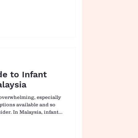
inct comes from love. Yet
 realise that raising a
eping them safe, but about
someone who can navigate
e. And sometimes, growth
simple as a fall. 🌱 Why
an We Think
de to Infant
laysia
 overwhelming, especially
tions available and so
der. In Malaysia, infant
 role for many families,
ce of nutrition or
For parents preparing