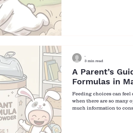
disappointment. That inst
over time, we may begin to
child is not only about ke
helping them grow into 
the world with confidenc
begins with something as 
Falling Matters More Th
-
3 min read
A Parent’s Gui
Formulas in Ma
Feeding choices can feel
when there are so many op
much information to consi
formula plays an important
whether as a primary sour
alongside breastfeeding. 