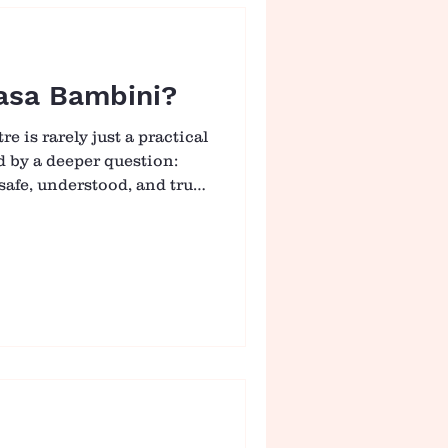
ort
asa Bambini?
e is rarely just a practical
ed by a deeper question:
safe, understood, and truly
ni, we hold this
ion. What we offer is not
n to spend their day, but an
re gently supported to
sense of belonging. 🤝
 At the heart of Casa
that