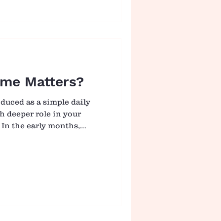
, having clarity on what
ransition feel more
t is not choosing the
g one that suits your
me Matters?
duced as a simple daily
ch deeper role in your
 In the early months,
mited, these small
ecome an important way
th, awareness, and
odies. What may look like
actually the beginning of
 Building Strength, One
e When babies spend tim