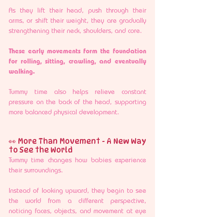
As they lift their head, push through their 
arms, or shift their weight, they are gradually 
strengthening their neck, shoulders, and core.
These early movements form the foundation 
for rolling, sitting, crawling, and eventually 
walking.
Tummy time also helps relieve constant 
pressure on the back of the head, supporting 
more balanced physical development.
👀 More Than Movement - A New Way 
to See the World
Tummy time changes how babies experience 
their surroundings.
Instead of looking upward, they begin to see 
the world from a different perspective, 
noticing faces, objects, and movement at eye 