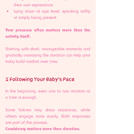
their own expressions
Lying down at eye level, speaking softly 
or simply being present
Your presence often matters more than the 
activity itself.
Starting with short, manageable moments and 
gradually increasing the duration can help your 
baby build comfort over time.
⏳ Following Your Baby’s Pace
In the beginning, even one to two minutes at 
a time is enough.
Some babies may show resistance, while 
others engage more easily. Both responses 
are part of the process.
Consistency matters more than duration.