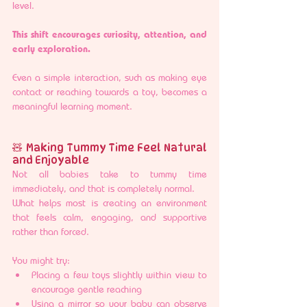
level.
This shift encourages curiosity, attention, and 
early exploration.
Even a simple interaction, such as making eye 
contact or reaching towards a toy, becomes a 
meaningful learning moment.
🧸 Making Tummy Time Feel Natural 
and Enjoyable
Not all babies take to tummy time 
immediately, and that is completely normal.
What helps most is creating an environment 
that feels calm, engaging, and supportive 
rather than forced.
You might try:
Placing a few toys slightly within view to 
encourage gentle reaching
Using a mirror so your baby can observe 