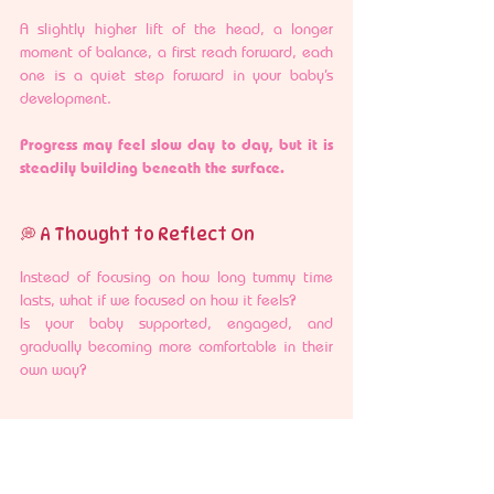
A slightly higher lift of the head, a longer 
moment of balance, a first reach forward, each 
one is a quiet step forward in your baby’s 
development.
Progress may feel slow day to day, but it is 
steadily building beneath the surface.
💭 A Thought to Reflect On
Instead of focusing on how long tummy time 
lasts, what if we focused on how it feels?
Is your baby supported, engaged, and 
gradually becoming more comfortable in their 
own way?
🩷 A Gentle Encouragement
Tummy time does not need to be perfect or 