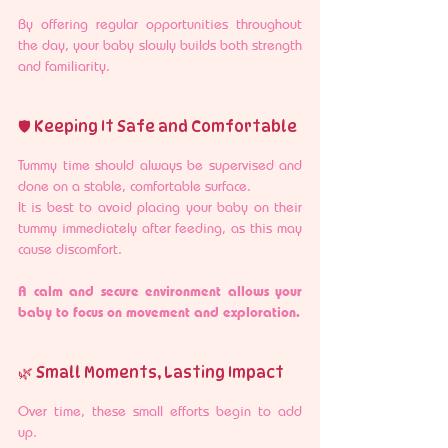
By offering regular opportunities throughout 
the day, your baby slowly builds both strength 
and familiarity.
🛡️ Keeping It Safe and Comfortable
Tummy time should always be supervised and 
done on a stable, comfortable surface.
It is best to avoid placing your baby on their 
tummy immediately after feeding, as this may 
cause discomfort.
A calm and secure environment allows your 
baby to focus on movement and exploration.
🌿 Small Moments, Lasting Impact
Over time, these small efforts begin to add 
up.