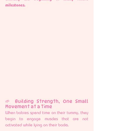
milestones.
🌱 Building Strength, One Small 
Movement at a Time
When babies spend time on their tummy, they 
begin to engage muscles that are not 
activated while lying on their backs.