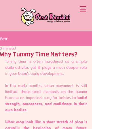
Post
3 min read
Why Tummy Time Matters?
Tummy time is often introduced as a simple 
daily activity, yet it plays a much deeper role 
in your baby’s early development.
In the early months, when movement is still 
limited, these small moments on the tummy 
become an important way for babies to 
build 
strength, awareness, and confidence in their 
own bodies
.
What may look like a short stretch of play is 
actually the beginning of many future 