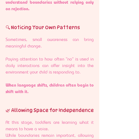
understand boundaries without relying only 
on rejection.
🔍 Noticing Your Own Patterns
Sometimes, small awareness can bring 
meaningful change.
Paying attention to how often “no” is used in 
daily interactions can offer insight into the 
environment your child is responding to.
When language shifts, children often begin to 
shift with it.
🌿 Allowing Space for Independence
At this stage, toddlers are learning what it 
means to have a voice.
While boundaries remain important, allowing 