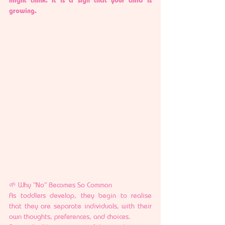
growing.
🌱 Why “No” Becomes So Common
As toddlers develop, they begin to realise 
that they are separate individuals, with their 
own thoughts, preferences, and choices.