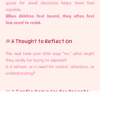
space for small decisions helps them feel 
capable.
When children feel heard, they often feel 
less need to resist.
💭 A Thought to Reflect On
The next time your child says “no,” what might 
they really be trying to express?
Is it refusal, or a need for control, attention, or 
understanding?
🩷 A Gentle Reminder for Parents
This phase can feel repetitive, but it is also 
temporary.
With patience, consistency, and small shifts in 
how we respond, toddlers gradually learn 
more ways to express themselves.