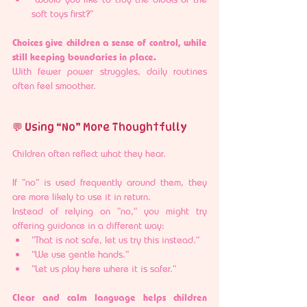
soft toys first?”
Choices give children a sense of control, while 
still keeping boundaries in place.
With fewer power struggles, daily routines 
often feel smoother.
💬 Using “No” More Thoughtfully
Children often reflect what they hear.
If “no” is used frequently around them, they 
are more likely to use it in return.
Instead of relying on “no,” you might try 
offering guidance in a different way:
“That is not safe, let us try this instead.”
“We use gentle hands.”
“Let us play here where it is safer.”
Clear and calm language helps children 