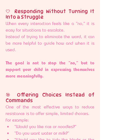
🤍 Responding Without Turning It 
Into a Struggle
When every interaction feels like a “no,” it is 
easy for situations to escalate.
Instead of trying to eliminate the word, it can 
be more helpful to guide how and when it is 
used.
The goal is not to stop the “no,” but to 
support your child in expressing themselves 
more meaningfully.
🎯 Offering Choices Instead of 
Commands
One of the most effective ways to reduce 
resistance is to offer simple, limited choices.
For example:
“Would you like rice or noodles?”
“Do you want water or milk?”
“Would you like to tidy the blocks or the 