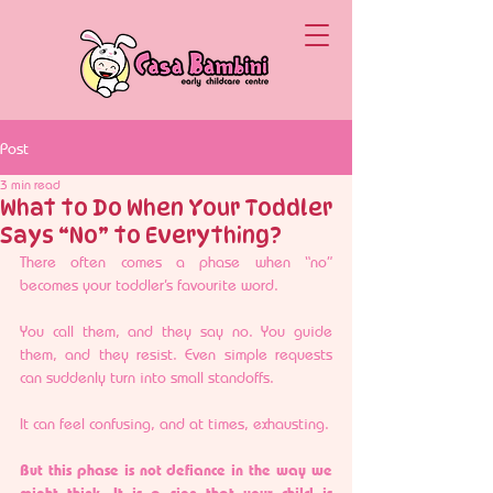
Post
3 min read
What to Do When Your Toddler
Says “No” to Everything?
There often comes a phase when “no” 
becomes your toddler’s favourite word.
You call them, and they say no. You guide 
them, and they resist. Even simple requests 
can suddenly turn into small standoffs.
It can feel confusing, and at times, exhausting.
But this phase is not defiance in the way we 
might think. It is a sign that your child is 