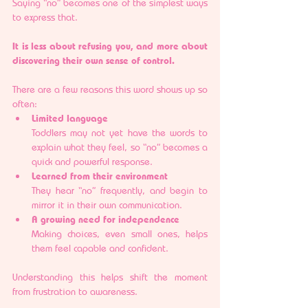
Saying “no” becomes one of the simplest ways 
to express that.
It is less about refusing you, and more about 
discovering their own sense of control.
There are a few reasons this word shows up so 
often:
Limited language
Toddlers may not yet have the words to 
explain what they feel, so “no” becomes a 
quick and powerful response.
Learned from their environment
They hear “no” frequently, and begin to 
mirror it in their own communication.
A growing need for independence
Making choices, even small ones, helps 
them feel capable and confident.
Understanding this helps shift the moment 
from frustration to awareness.