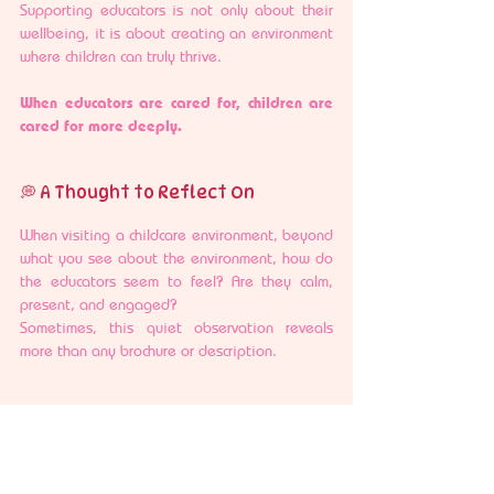
Supporting educators is not only about their 
wellbeing, it is about creating an environment 
where children can truly thrive.
When educators are cared for, children are 
cared for more deeply.
💭 A Thought to Reflect On
When visiting a childcare environment, beyond 
what you see about the environment, how do 
the educators seem to feel? Are they calm, 
present, and engaged?
Sometimes, this quiet observation reveals 
more than any brochure or description.
🩷 A Gentle Perspective
Choosing a childcare environment is, in many 
ways, choosing the people who will walk 