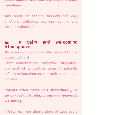
confidence.
This sense of security supports not only 
emotional wellbeing, but also learning and 
social development.
🏡 A Calm and Welcoming 
Atmosphere
The energy of a space is often shaped by the 
people within it.
When educators feel respected, supported, 
and part of a positive team, it naturally 
reflects in how they interact with children and 
families.
Parents often sense this immediately, a 
space that feels calm, warm, and genuinely 
welcoming.
It becomes more than a place of care, but a 