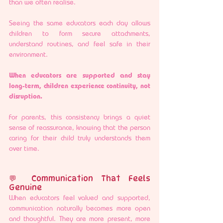
than we often realise.
Seeing the same educators each day allows 
children to form secure attachments, 
understand routines, and feel safe in their 
environment.
When educators are supported and stay 
long-term, children experience continuity, not 
disruption.
For parents, this consistency brings a quiet 
sense of reassurance, knowing that the person 
caring for their child truly understands them 
over time.
💬 Communication That Feels 
Genuine
When educators feel valued and supported, 
communication naturally becomes more open 
and thoughtful. They are more present, more 