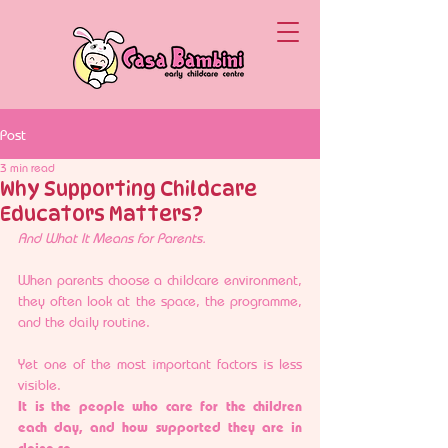
Post
3 min read
Why Supporting Childcare
Educators Matters?
And What It Means for Parents.
When parents choose a childcare environment, 
they often look at the space, the programme, 
and the daily routine.
Yet one of the most important factors is less 
visible.
It is the people who care for the children 
each day, and how supported they are in 
doing so.