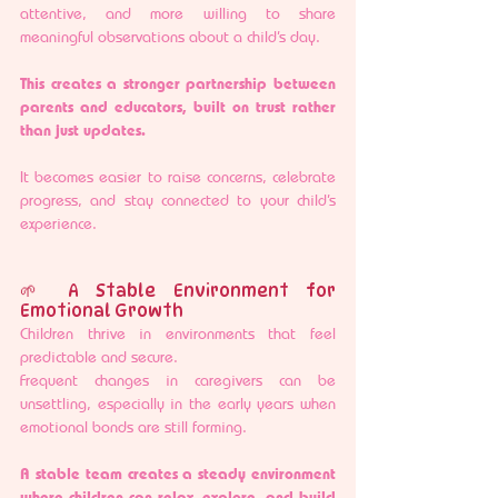
attentive, and more willing to share 
meaningful observations about a child’s day.
This creates a stronger partnership between 
parents and educators, built on trust rather 
than just updates.
It becomes easier to raise concerns, celebrate 
progress, and stay connected to your child’s 
experience.
🌱 A Stable Environment for 
Emotional Growth
Children thrive in environments that feel 
predictable and secure.
Frequent changes in caregivers can be 
unsettling, especially in the early years when 
emotional bonds are still forming.
A stable team creates a steady environment 
where children can relax, explore, and build 