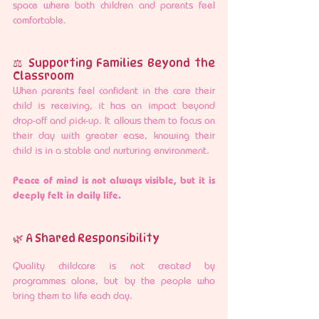
space where both children and parents feel 
comfortable.
⚖️ Supporting Families Beyond the 
Classroom
When parents feel confident in the care their 
child is receiving, it has an impact beyond 
drop-off and pick-up. It allows them to focus on 
their day with greater ease, knowing their 
child is in a stable and nurturing environment.
Peace of mind is not always visible, but it is 
deeply felt in daily life.
🌿 A Shared Responsibility
Quality childcare is not created by 
programmes alone, but by the people who 
bring them to life each day.