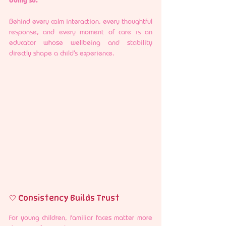
Behind every calm interaction, every thoughtful 
response, and every moment of care is an 
educator whose wellbeing and stability 
directly shape a child’s experience.
🤍 Consistency Builds Trust
For young children, familiar faces matter more 