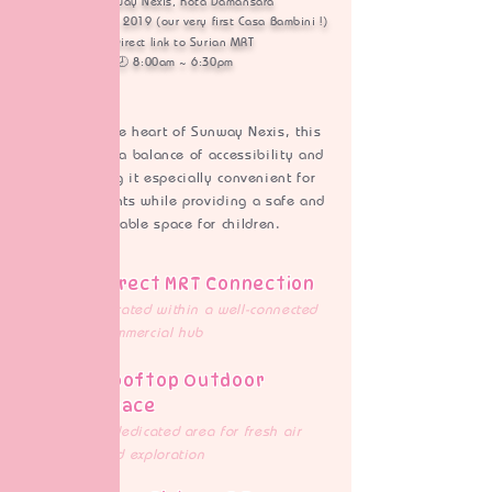
📍 Sunway Nexis, Kota Damansara
🗓️ Established in 2019 (our very first Casa Bambini !)​
🚆 Direct link to Surian MRT​
🕗 8:00am ~ 6:30pm
Located in the heart of Sunway Nexis, this
centre offers a balance of
accessibility and
calm, making it especially convenient for
working parents while providing a safe and
comfortable space for children.
Direct MRT Connection
Located within a well-connected
commercial hub
Rooftop Outdoor
Space
A dedicated area for fresh air
and exploration