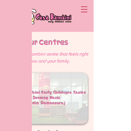
Our Centres
Find a Casa Bambini centre that feels right
for you and your family.
1. Casa Bambini Early Childcare Centre
Sunway Nexis
(Kota Damansara)