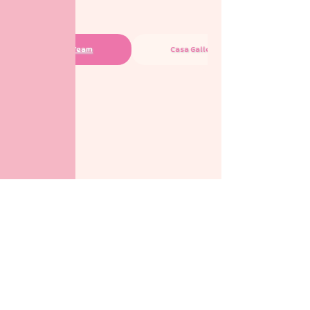
Casa Team
Casa Gallery
check out other branches too ➜