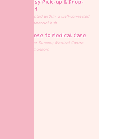
Easy Pick-up & Drop-
off
Located within a well-connected
commercial hub
Close to Medical Care
Near Sunway Medical Centre
Damansara